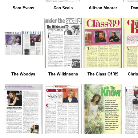
Sara Evans
Dan Seals
Allison Moorer
Dan
The Woodys
The Wilkinsons
The Class Of '89
Chri