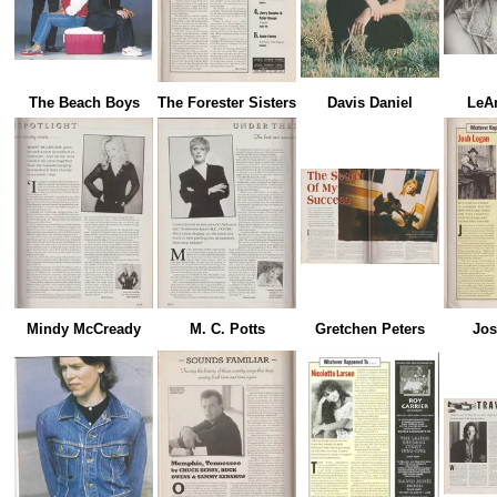
The Beach Boys
The Forester Sisters
Davis Daniel
LeA
Mindy McCready
M. C. Potts
Gretchen Peters
Jos