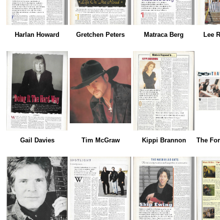
Harlan Howard
Gretchen Peters
Matraca Berg
Lee R
Gail Davies
Tim McGraw
Kippi Brannon
The For