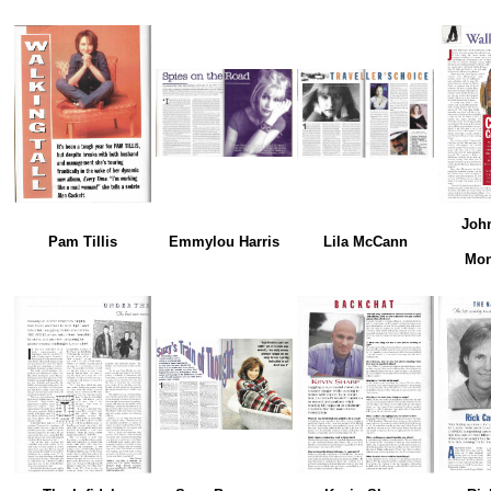
Joh
Pam Tillis
Emmylou Harris
Lila McCann
Mon