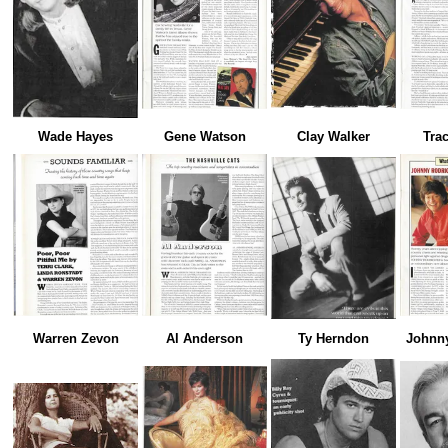
Wade Hayes
Gene Watson
Clay Walker
Tra
Warren Zevon
Al Anderson
Ty Herndon
Johnn