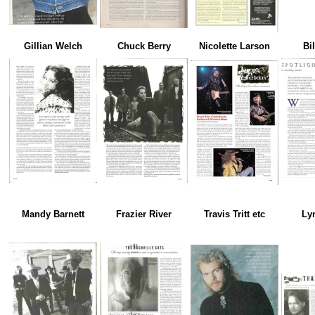
Gillian Welch
Chuck Berry
Nicolette Larson
Bi
Mandy Barnett
Frazier River
Travis Tritt etc
Ly