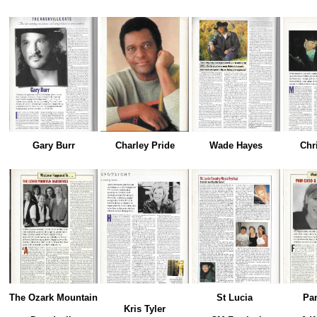
Gary Burr
Charley Pride
Wade Hayes
Chr
The Ozark Mountain
St Lucia
Pa
Kris Tyler