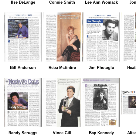
Ilse DeLange
Connie Smith
Lee Ann Womack
Jon
Bill Anderson
Reba McEntire
Jim Photoglo
Heat
Randy Scruggs
Vince Gill
Bap Kennedy
Alis