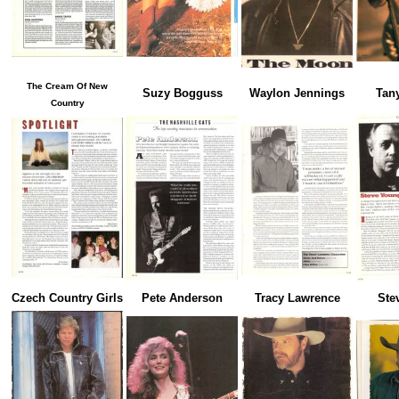
The Cream Of New
Suzy Bogguss
Waylon Jennings
Tan
Country
Czech Country Girls
Pete Anderson
Tracy Lawrence
Ste