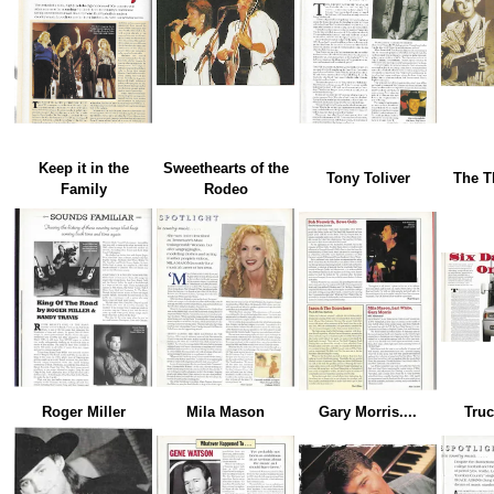
Keep it in the
Sweethearts of the
Tony Toliver
The T
Family
Rodeo
Roger Miller
Mila Mason
Gary Morris....
Truc