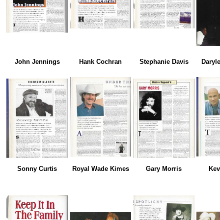
John Jennings
Hank Cochran
Stephanie Davis
Daryle
Sonny Curtis
Royal Wade Kimes
Gary Morris
Kev