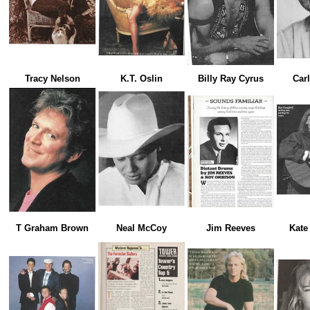
Tracy Nelson
K.T. Oslin
Billy Ray Cyrus
Car
T Graham Brown
Neal McCoy
Jim Reeves
Kate