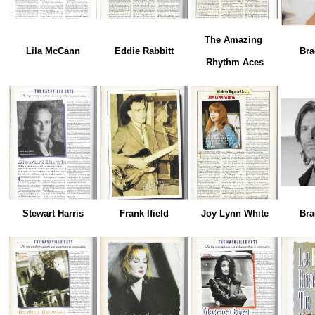
The Amazing
Lila McCann
Eddie Rabbitt
Bra
Rhythm Aces
Stewart Harris
Frank Ifield
Joy Lynn White
Bra