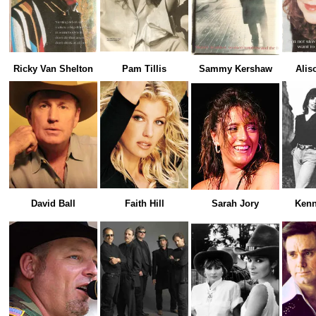
Ricky Van Shelton
Pam Tillis
Sammy Kershaw
Alis
David Ball
Faith Hill
Sarah Jory
Kenn