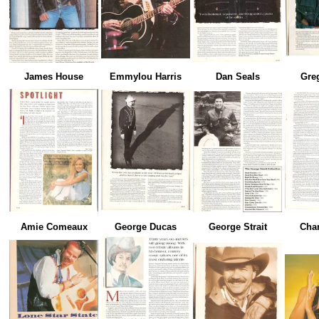
James House
Emmylou Harris
Dan Seals
Gre
Amie Comeaux
George Ducas
George Strait
Char