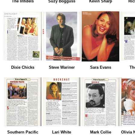
The Infidels
Suzy Bogguss
Kevin Sharp
Ric
Dixie Chicks
Steve Wariner
Sara Evans
Th
Southern Pacific
Lari White
Mark Collie
Olivia