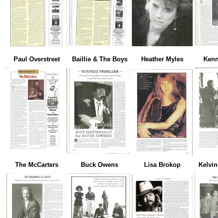
Paul Overstreet
Baillie & The Boys
Heather Myles
Kenn
The McCarters
Buck Owens
Lisa Brokop
Kelvi