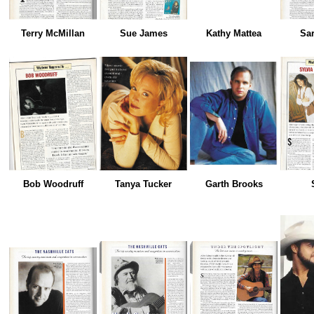
Terry McMillan
Sue James
Kathy Mattea
Sa
Bob Woodruff
Tanya Tucker
Garth Brooks