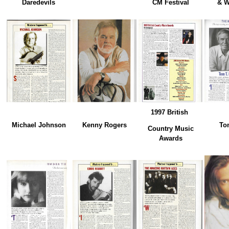
Daredevils
CM Festival
& W
1997 British
Michael Johnson
Kenny Rogers
To
Country Music
Awards