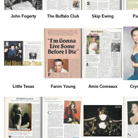
John Fogerty
The Buffalo Club
Skip Ewing
Pa
Little Texas
Faron Young
Amie Comeaux
Crys