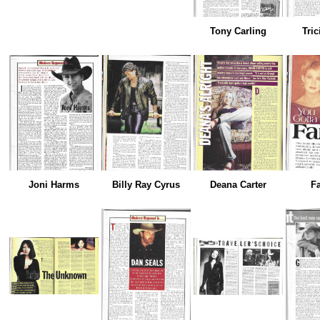
Tony Carling
Tric
Joni Harms
Billy Ray Cyrus
Deana Carter
Fa