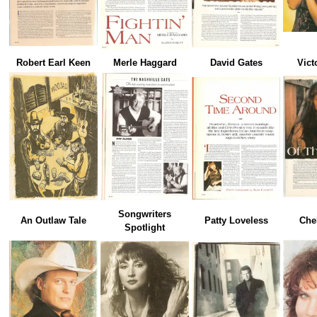
Robert Earl Keen
Merle Haggard
David Gates
Vict
Songwriters
An Outlaw Tale
Patty Loveless
Che
Spotlight