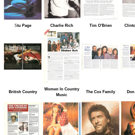
S
tu Page
Charlie Rich
Tim O'Brien
Clint
Women In Country
British Country
The Cox Family
Don
Music