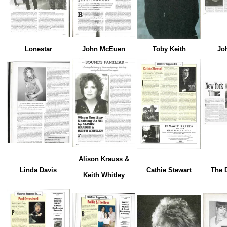
Lonestar
John McEuen
Toby Keith
Jo
Alison Krauss &
Linda Davis
Cathie Stewart
The 
Keith Whitley