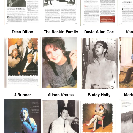
Dean Dillon
The Rankin Family
David Allan Coe
Kar
4 Runner
Alison Krauss
Buddy Holly
Mark