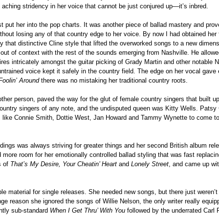
aching stridency in her voice that cannot be just conjured up—it’s inbred.
 put her into the pop charts. It was another piece of ballad mastery and prov
thout losing any of that country edge to her voice. By now I had obtained he
y that distinctive Cline style that lifted the overworked songs to a new dimen
out of context with the rest of the sounds emerging from Nashville. He allowe
s intricately amongst the guitar picking of Grady Martin and other notable N
 untrained voice kept it safely in the country field. The edge on her vocal gav
Foolin’
Around
there was no mistaking her traditional country roots.
ther person, paved the way for the glut of female country singers that built u
ountry singers of any note, and the undisputed queen was Kitty Wells. Patsy C
ers like Connie Smith, Dottie West, Jan Howard and Tammy Wynette to come to
cordings was always striving for greater things and her second British alb
wed more room for her emotionally controlled ballad styling that was fast repla
s of
That’s My Desire, Your Cheatin’ Heart
and
Lonely Street
, and came up wit
 material for single releases. She needed new songs, but there just weren’t th
nge reason she ignored the songs of Willie Nelson, the only writer really equip
ghtly sub-standard
When I Get Thru’ With You
followed by the underrated Carl