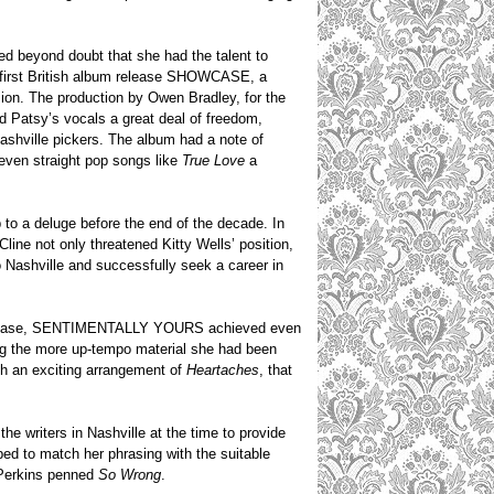
ed beyond doubt that she had the talent to
r first British album release SHOWCASE, a
sion. The production by Owen Bradley, for the
d Patsy’s vocals a great deal of freedom,
ashville pickers. The album had a note of
e even straight pop songs like
True Love
a
p to a deluge before the end of the decade. In
line not only threatened Kitty Wells’ position,
 Nashville and successfully seek a career in
um release, SENTIMENTALLY YOURS achieved even
cing the more up-tempo material she had been
h an exciting arrangement of
Heartaches
, that
e writers in Nashville at the time to provide
ped to match her phrasing with the suitable
 Perkins penned
So Wrong
.