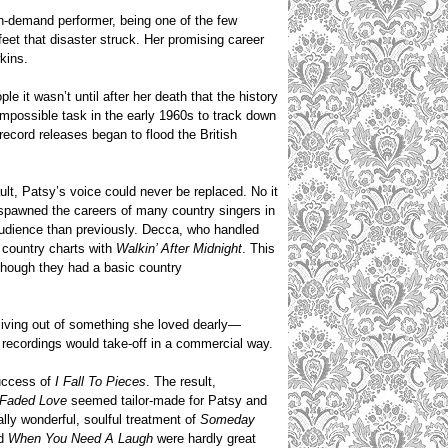
n-demand performer, being one of the few
eet that disaster struck. Her promising career
kins.
e it wasn’t until after her death that the history
impossible task in the early 1960s to track down
 record releases began to flood the British
ault, Patsy’s voice could never be replaced. No it
t spawned the careers of many country singers in
audience than previously. Decca, who handled
e country charts with
Walkin’ After
Midnight
. This
though they had a basic country
living out of something she loved dearly—
 recordings would take-off in a commercial way.
success of
I Fall To Pieces
. The result,
Faded Love
seemed tailor-made for Patsy and
lly wonderful, soulful treatment of
Someday
d
When You Need A Laugh
were hardly great