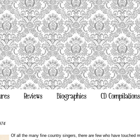
ures
Reviews
Biographies
CD Compilations
974
Of all the many fine country singers, there are few who have touched me