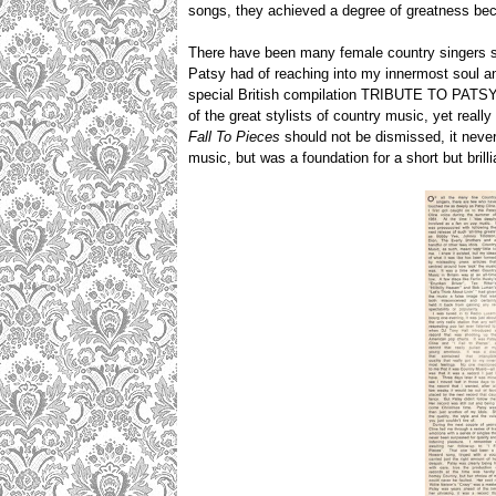
songs, they achieved a degree of greatness bec
There have been many female country singers sin
Patsy had of reaching into my innermost soul an
special British compilation TRIBUTE TO PATSY C
of the great stylists of country music, yet reall
Fall To Pieces
should not be dismissed, it never 
music, but was a foundation for a short but brilli