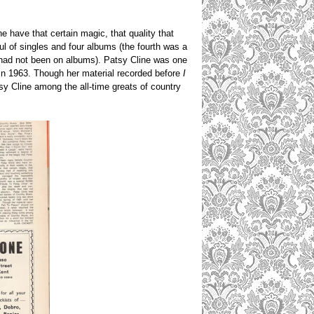
 have that certain magic, that quality that
l of singles and four albums (the fourth was a
 had not been on albums). Patsy Cline was one
th in 1963. Though her material recorded before
I
tsy Cline among the all-time greats of country