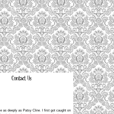
Contact Us
 as deeply as Patsy Cline. I first got caught on