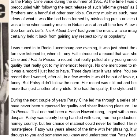
to the Patsy Cline voice during the summer of 1961. At the time I was 
preoccupied with following the next release of such ‘all-time greats’ a
Brothers and a handful of other teen idols. Country music as such, meant
ideas of what it was like had been formed by misleading press articles 
was a time when country music in Britain was at an all-time low. A few 
Bob Luman’s
Let’s Think About Livin’
had given the music a false imag
certainly held it back from gaining any respectability or popularity.
I was tuned in to Radio Luxembourg one evening, it was just about the o
fan ever listened to, when dj Tony Hall introduced a record that was sh
Cline and
I Fall to Pieces
, a record that really pulled at my young emoti
quality that really got to my innermost feelings. No one mentioned to 
it was a record I just had to have. Three days later it was mine. You se
record that I wanted, after all, in a few weeks it would be out of favour
fancy. But Patsy didn’t follow the norm. Her record was still out and 
more than just another of my idols. She had the quality, the style and the
During the next couple of years Patsy Cline led me through a series of 
have never been surpassed for quality and sheer listening pleasure. I 
To Pieces
. That one had been a Harlan Howard song, tinged with a vocal
despair. Patsy was clearly being handled with care, true the production
homey country, but her choice of material could never be faulted. Her n
masterpiece. Patsy was years ahead of the time with her phrasing, it was
through to you and somehow you knew and understood that Patsy had l