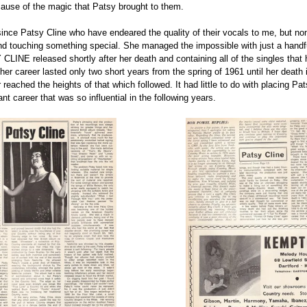
ause of the magic that Patsy brought to them.
ce Patsy Cline who have endeared the quality of their vocals to me, but none
d touching something special. She managed the impossible with just a handfu
LINE released shortly after her death and containing all of the singles that
y her career lasted only two short years from the spring of 1961 until her dea
reached the heights of that which followed. It had little to do with placing Pa
ant career that was so influential in the following years.