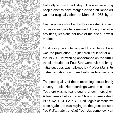
Naturally at this time Patsy Cline was becomin
people ever to have merged artistic brilliance w
was cut tragically short on March 5, 1963, by 
Nashville was shocked by this disaster. And as is
of her career was fully realised. Though her al
any titles, let alone get hold of the discs. It wa
market.
On digging back into her past I often found I was
was the production— it just didn’t suit her at a
the 1950s. Her winning appearance on the Arthu
the distribution for Four Star were quick to brin
initial success was followed by
A Poor Man’s R
instrumentation, compared with her later recordi
The poor quality of these recordings could har
country music. Her recordings were on a shoe-st
Yet there was no real thought for commercial or a
A few weeks before Patsy Cline’s untimely deat
PORTRAIT OF PATSY CLINE again demonstrated j
once again she was relying on the great old so
You’ll Want Me To Want You
. But somehow Pats