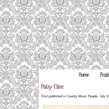
Home
Feat
Patsy Cline
First published in Country Music People, July 1