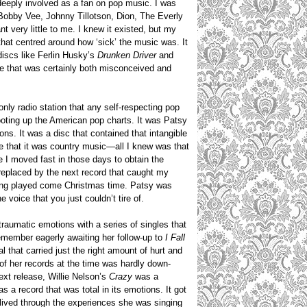
deeply involved as a fan on pop music. I was
s Bobby Vee, Johnny Tillotson, Dion, The Everly
 very little to me. I knew it existed, but my
that centred around how ‘sick’ the music was. It
discs like Ferlin Husky’s
Drunken Driver
and
e that was certainly both misconceived and
nly radio station that any self-respecting pop
ooting up the American pop charts. It was Patsy
ons. It was a disc that contained that intangible
me that it was country music—all I knew was that
e I moved fast in those days to obtain the
, replaced by the next record that caught my
being played come Christmas time. Patsy was
 voice that you just couldn’t tire of.
traumatic emotions with a series of singles that
remember eagerly awaiting her follow-up to
I Fall
 that carried just the right amount of hurt and
 of her records at the time was hardly down-
ext release, Willie Nelson’s
Crazy
was a
 a record that was total in its emotions. It got
ived through the experiences she was singing