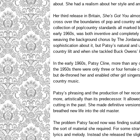
about. She had a realism about her style and an 
Her third release in Britain,
She’s Got You
almost
cross over the boundaries of pop and country wi
collection of pop/country standards all marked b
early 1960s, was both inventive and completely 
weaving the background chorus by The Jordanaire
sophistication about it, but Patsy’s natural and
country lilt and when she tackled Buck Owens’
In the early 1960s, Patsy Cline, more than any o
the 1950s there were only three or four female c
but de-throned her and enabled other girl sing
country music.
Patsy’s phrasing and the production of her re
more, artistically than its predecessor. It allo
cutting in the past. She made definitive version
breathed new life into the old master.
The problem Patsy faced now was finding suitable
the sort of material she required. For some stra
lyrics and melody. Instead she released the sli