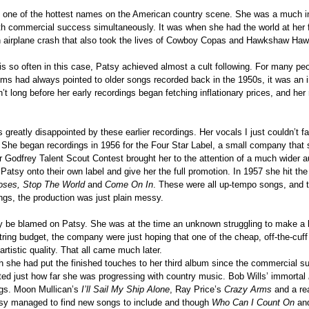
g one of the hottest names on the American country scene. She was a much i
ith commercial success simultaneously. It was when she had the world at her f
an airplane crash that also took the lives of Cowboy Copas and Hawkshaw Haw
 so often in this case, Patsy achieved almost a cult following. For many peopl
bums had always pointed to older songs recorded back in the 1950s, it was an 
sn’t long before her early recordings began fetching inflationary prices, and her
 greatly disappointed by these earlier recordings. Her vocals I just couldn’t f
ll. She began recordings in 1956 for the Four Star Label, a small company tha
r Godfrey Talent Scout Contest brought her to the attention of a much wider 
g Patsy onto their own label and give her the full promotion. In 1957 she hit th
oses, Stop The World
and
Come On
In
. These were all up-tempo songs, and 
ngs, the production was just plain messy.
dly be blamed on Patsy. She was at the time an unknown struggling to make a 
ring budget, the company were just hoping that one of the cheap, off-the-cuff
rtistic quality. That all came much later.
h she had put the finished touches to her third album since the commercial 
ust how far she was progressing with country music. Bob Wills’ immortal
ngs. Moon Mullican’s
I’ll Sail My Ship Alone
, Ray Price’s
Crazy Arms
and a rea
y managed to find new songs to include and though
Who Can I Count On
an