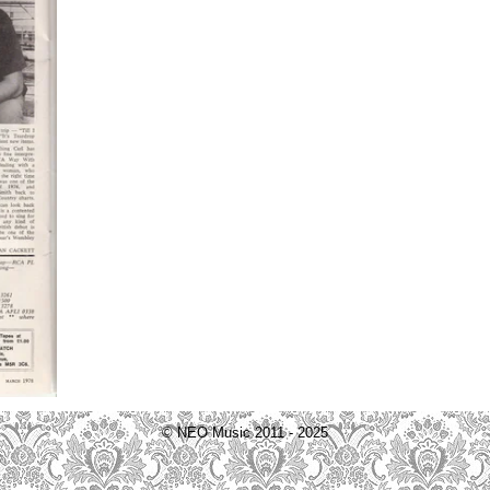
© NEO Music 2011 - 2025