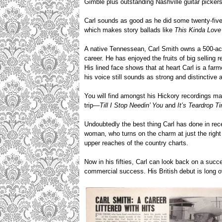
Gimble plus outstanding Nashville guitar picker
Carl sounds as good as he did some twenty-five
which makes story ballads like
This Kinda Love
A native Tennessean, Carl Smith owns a 500-acre 
career. He has enjoyed the fruits of big sellin
His lined face shows that at heart Carl is a fa
his voice still sounds as strong and distinctive 
You will find amongst his Hickory recordings ma
trip—
Till I Stop Needin’ You
and
It’s Teardrop T
Undoubtedly the best thing Carl has done in rece
woman, who turns on the charm at just the right
upper reaches of the country charts.
Now in his fifties, Carl can look back on a succ
commercial success. His British debut is long 