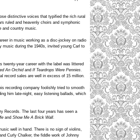
e distinctive voices that typified the rich rural
tars ruled and heavenly choirs and symphonic
lle and country music.
reer in music working as a disc-jockey on radio
 music during the 1940s, invited young Carl to
s twenty-year career with the label was littered
ked
An Orchid
and
If Teardrops Were Pennies
.
l record sales are well in excess of 15 million.
 his recording company foolishly tried to smooth
ng him late-night, easy listening ballads, which
ory Records. The last four years has seen a
Me
and
Show Me A Brick Wall
.
ic well in hand. There is no sign of violins,
 and Curly Chalker, the fiddle work of Johnny