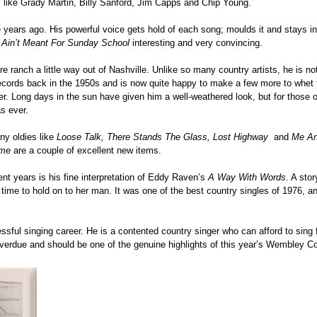
s like Grady Martin, Billy Sanford, Jim Capps and Chip Young.
 years ago. His powerful voice gets hold of each song; moulds it and stays i
 Ain’t Meant For Sunday School
interesting and very convincing.
ranch a little way out of Nashville. Unlike so many country artists, he is no
g records back in the 1950s and is now quite happy to make a few more to whet 
rmer. Long days in the sun have given him a well-weathered look, but for those
as ever.
ny oldies like
Loose Talk, There Stands The Glass, Lost Highway
and
Me An
ime
are a couple of excellent new items.
nt years is his fine interpretation of Eddy Raven’s
A Way With Words
. A sto
 time to hold on to her man. It was one of the best country singles of 1976, 
essful singing career. He is a contented country singer who can afford to sing
overdue and should be one of the genuine highlights of this year’s Wembley C