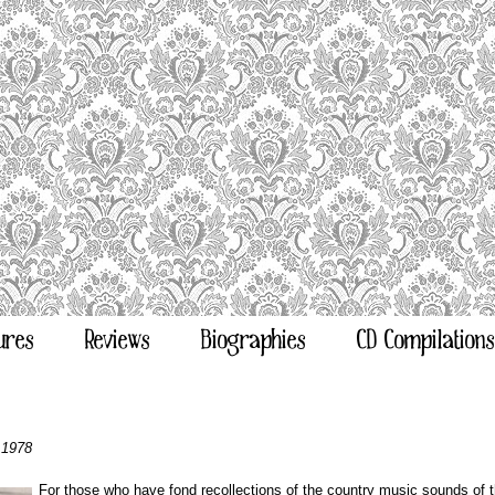
ures
Reviews
Biographies
CD Compilations
 1978
For those who have fond recollections of the country music sounds of t