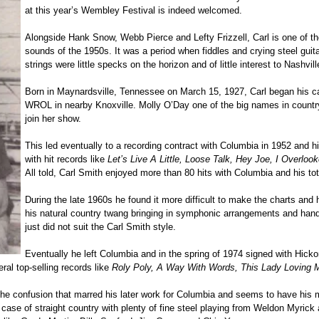
at this year’s Wembley Festival is indeed welcomed.
Alongside Hank Snow, Webb Pierce and Lefty Frizzell, Carl is one of thos
sounds of the 1950s. It was a period when fiddles and crying steel gui
strings were little specks on the horizon and of little interest to Nashvi
Born in Maynardsville, Tennessee on March 15, 1927, Carl began his ca
WROL in nearby Knoxville. Molly O’Day one of the big names in country
join her show.
This led eventually to a recording contract with Columbia in 1952 and hi
with hit records like
Let’s Live A Little, Loose Talk, Hey Joe, I Overloo
All told, Carl Smith enjoyed more than 80 hits with Columbia and his tota
During the late 1960s he found it more difficult to make the charts and
his natural country twang bringing in symphonic arrangements and handi
just did not suit the Carl Smith style.
Eventually he left Columbia and in the spring of 1974 signed with Hick
eral top-selling records like
Roly Poly, A Way With Words, This Lady Loving 
 confusion that marred his later work for Columbia and seems to have his mus
 case of straight country with plenty of fine steel playing from Weldon Myrick