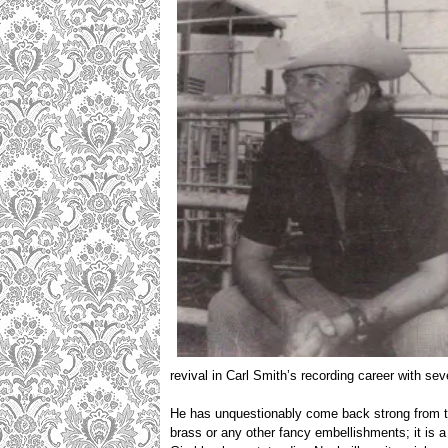
revival in Carl Smith’s recording career with sev
He has unquestionably come back strong from the
brass or any other fancy embellishments; it is a