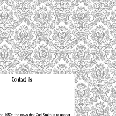
Contact Us
he 1950s the news that Carl Smith is to appear