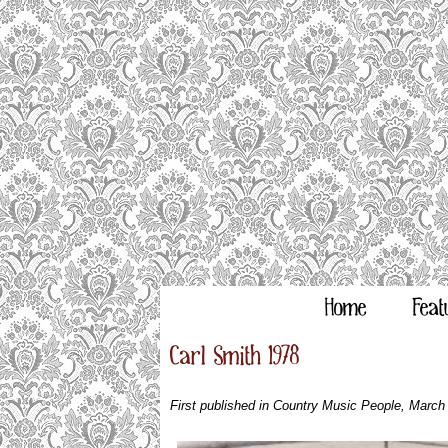
Home
Feat
Carl Smith 1978
First published in Country Music People, March