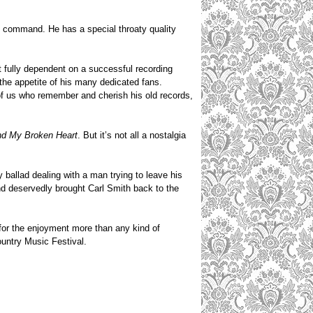
n command. He has a special throaty quality
t fully dependent on a successful recording
the appetite of his many dedicated fans.
 of us who remember and cherish his old records,
d My Broken Heart
. But it’s not all a nostalgia
ry ballad dealing with a man trying to leave his
and deservedly brought Carl Smith back to the
 for the enjoyment more than any kind of
ountry Music Festival.